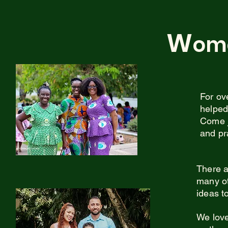
W
om
For ov
helped
Come j
and pr
There a
many ot
ideas t
We love