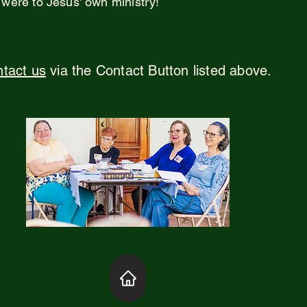
 were to Jesus' own ministry!
tact us
via the Contact Button listed above.