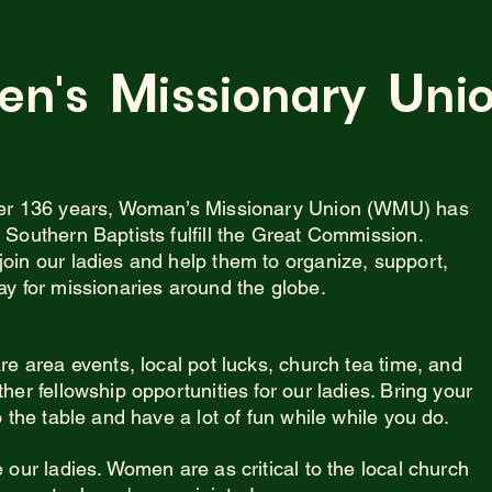
M
U
en's
issionary
ni
er 136 years, Woman’s Missionary Union (WMU) has
 Southern Baptists fulfill the Great Commission.
oin our ladies and help them to organize, support,
ay for missionaries around the globe.
re area events, local pot lucks, church tea time, and
her fellowship opportunities for our ladies. Bring your
o the table and have a lot of fun while while you do.
 our ladies. Women are as critical to the local church