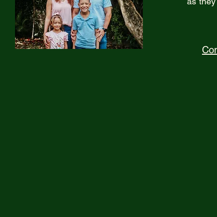
as they
Con